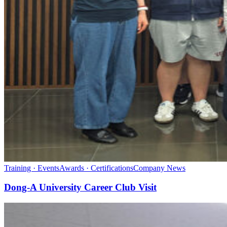
Training · Events
Awards · Certifications
Company News
Dong-A University Career Club Visit