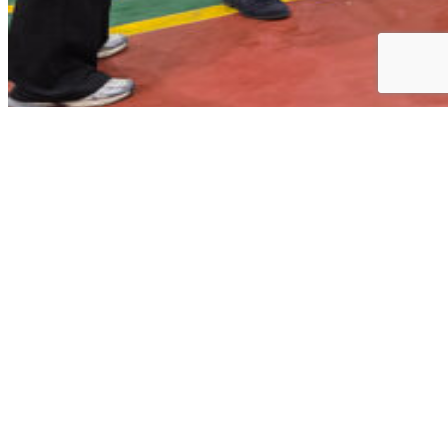
Training · Events
Awards · Certifications
Company News
KICOX Visit to Gomotec’s Smart Manufacturing
Site