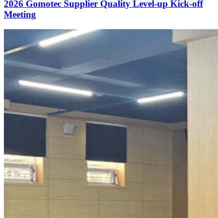
2026 Gomotec Supplier Quality Level-up Kick-off
Meeting