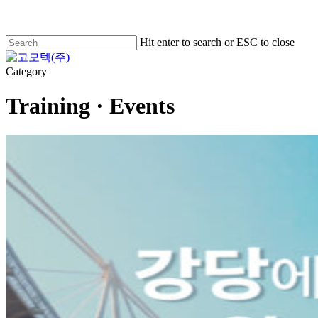
Skip
to
main
Hit enter to search or ESC to close
content
Close
Search
Menu
Category
Training · Events