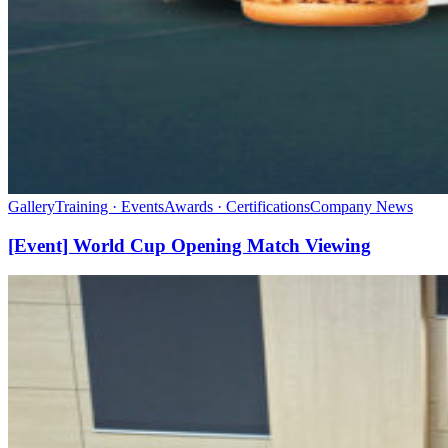
Gallery
Training · Events
Awards · Certifications
Company News
[Event] World Cup Opening Match Viewing