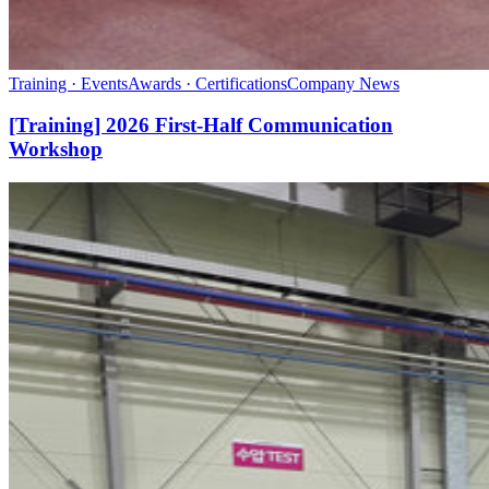
Training · Events
Awards · Certifications
Company News
[Training] 2026 First-Half Communication
Workshop