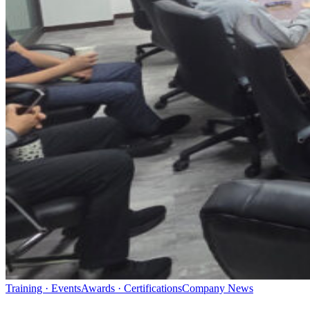
Training · Events
Awards · Certifications
Company News