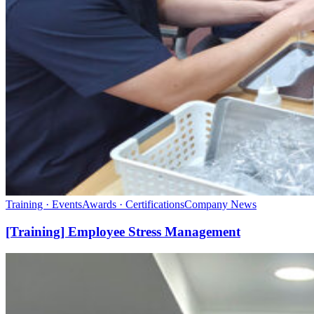
Training · Events
Awards · Certifications
Company News
[Training] Employee Stress Management