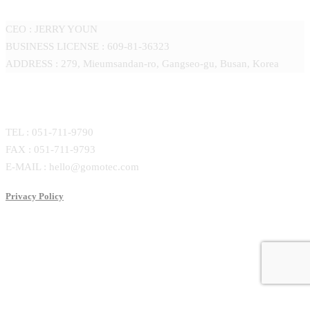
CEO : JERRY YOUN
BUSINESS LICENSE : 609-81-36323
ADDRESS : 279, Mieumsandan-ro, Gangseo-gu, Busan, Korea
CONTACT
TEL : 051-711-9790
FAX : 051-711-9793
E-MAIL : hello@gomotec.com
Privacy Policy