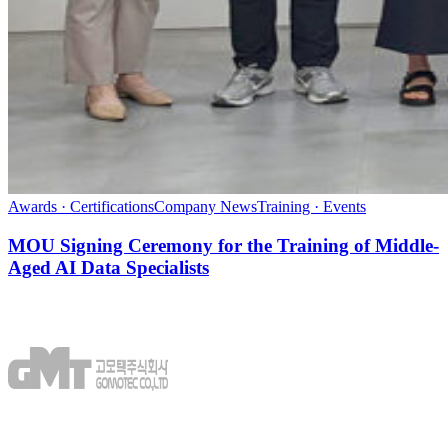
Awards · Certifications
Company News
Training · Events
MOU Signing Ceremony for the Training of Middle-
Aged AI Data Specialists
GOMOTEC CO.,LTD