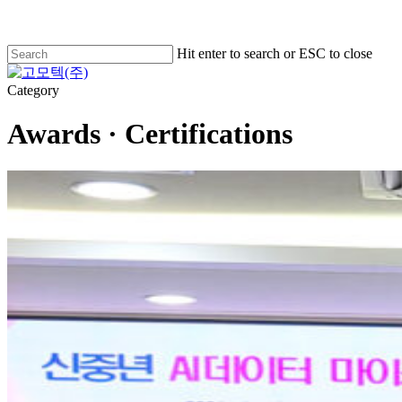
Skip
to
main
Hit enter to search or ESC to close
content
Close
Search
Menu
Category
Awards · Certifications