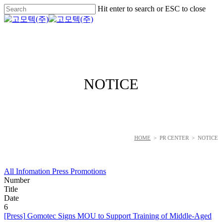
Skip
Hit enter to search or ESC to close
to
Close
main
Search
Menu
content
NOTICE
HOME
> PR CENTER > NOTICE
All
Infomation
Press
Promotions
Number
Title
Date
6
[Press]
Gomotec Signs MOU to Support Training of Middle-Aged