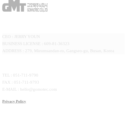
GOMOTEC CO.,LTD
CEO : JERRY YOUN
BUSINESS LICENSE : 609-81-36323
ADDRESS : 279, Mieumsandan-ro, Gangseo-gu, Busan, Korea
CONTACT
TEL : 051-711-9790
FAX : 051-711-9793
E-MAIL : hello@gomotec.com
Privacy Policy