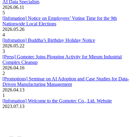
AI Data Specialists
2026.06.11
5
[Infomation]
Notice on Employees’ Voting Time for the 9th
Nationwide Local Elections
2026.05.26
4
[Infomation]
Buddha’s Birthday Holiday Notice
2026.05.22
3
[Press]
Gomotec Joins Plogging Activity for Mieum Industrial
Complex Cleanup
2026.04.16
2
[Promotions]
Seminar on AI Adoption and Case Studies for Data-
Driven Manufacturing Management
2026.04.13
1
[Infomation]
Welcome to the Gomotec Co., Ltd. Website
2023.07.13