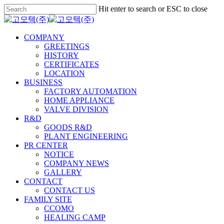
Skip
Hit enter to search or ESC to close
to
Close
main
Search
content
Menu
COMPANY
GREETINGS
HISTORY
CERTIFICATES
LOCATION
BUSINESS
FACTORY AUTOMATION
HOME APPLIANCE
VALVE DIVISION
R&D
GOODS R&D
PLANT ENGINEERING
PR CENTER
NOTICE
COMPANY NEWS
GALLERY
CONTACT
CONTACT US
FAMILY SITE
CCOMO
HEALING CAMP