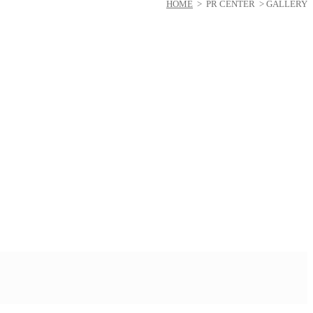
HOME
> PR CENTER > GALLERY