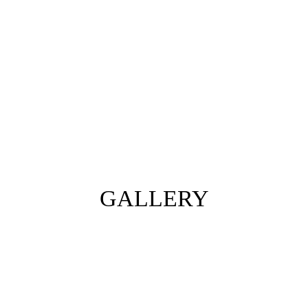
GALLERY