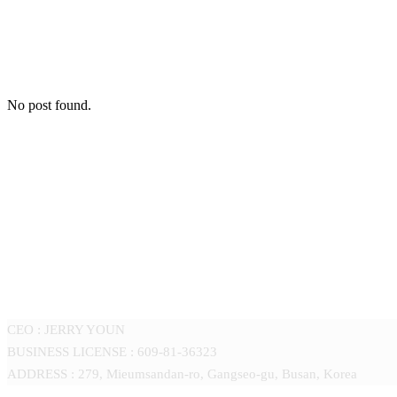
No post found.
GOMOTEC CO.,LTD
CEO : JERRY YOUN
BUSINESS LICENSE : 609-81-36323
ADDRESS : 279, Mieumsandan-ro, Gangseo-gu, Busan, Korea