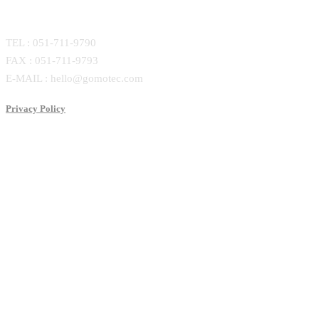
CONTACT
TEL : 051-711-9790
FAX : 051-711-9793
E-MAIL : hello@gomotec.com
Privacy Policy