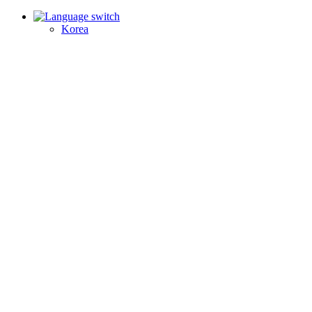
Korea